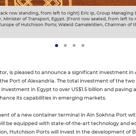
greement Signing Ceremony (From left to right) Laurent Mar
Director, Europe of Hutchison Ports; Eric Ip, Group Managing
gypt; Lt. General Kamel El Wazir, Minister of Transport, Egypt
 Zhao, Chief Account of COSCO SHIPPING Ports.
tor, is pleased to announce a significant investment in
the Port of Alexandria. The total investment of the tw
l investment in Egypt to over US$1.5 billion and paving
hance its capabilities in emerging markets.
t of a new container terminal in Ain Sokhna Port with 
will be equipped with state-of-the-art technology and 
tion, Hutchison Ports will invest in the development of 