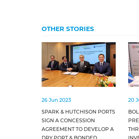
OTHER STORIES
26 Jun 2023
20 
SPARK & HUTCHISON PORTS
BOL
SIGN A CONCESSION
PRE
AGREEMENT TO DEVELOP A
THR
DRY PORT & BONDED
INV