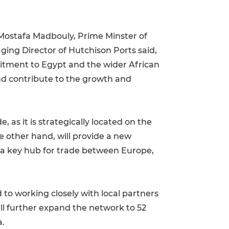
 Mostafa Madbouly, Prime Minster of
ging Director of Hutchison Ports said,
itment to Egypt and the wider African
and contribute to the growth and
 as it is strategically located on the
e other hand, will provide a new
d a key hub for trade between Europe,
to working closely with local partners
ll further expand the network to 52
a.