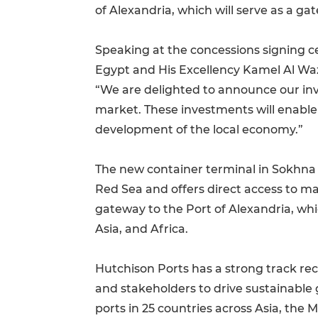
of Alexandria, which will serve as a g
Speaking at the concessions signing c
Egypt and His Excellency Kamel Al Wazi
“We are delighted to announce our in
market. These investments will enable
development of the local economy.”
The new container terminal in Sokhna wi
Red Sea and offers direct access to ma
gateway to the Port of Alexandria, whi
Asia, and Africa.
Hutchison Ports has a strong track rec
and stakeholders to drive sustainable 
ports in 25 countries across Asia, the 