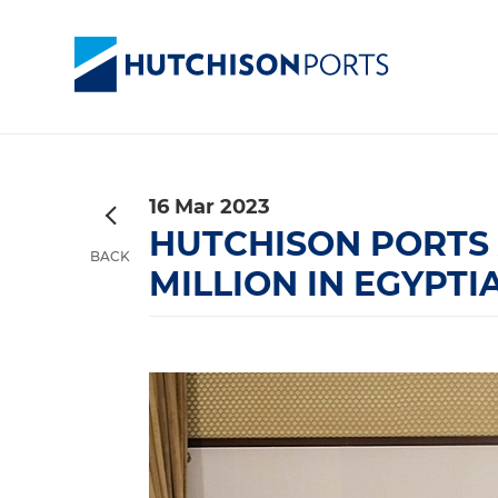
16 Mar 2023
HUTCHISON PORTS
BACK
MILLION IN EGYPT