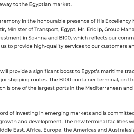
ateway to the Egyptian market.
eremony in the honourable presence of His Excellency
r, Minister of Transport, Egypt, Mr. Eric Ip, Group Mana
vestment in Sokhna and B100, which reflects our comm
 us to provide high-quality services to our customers 
ll provide a significant boost to Egypt’s maritime trade,
jor shipping routes. The B100 container terminal, on th
ch is one of the largest ports in the Mediterranean an
ord of investing in emerging markets and is committed 
growth and development. The new terminal facilities wi
Middle East, Africa, Europe, the Americas and Australasi