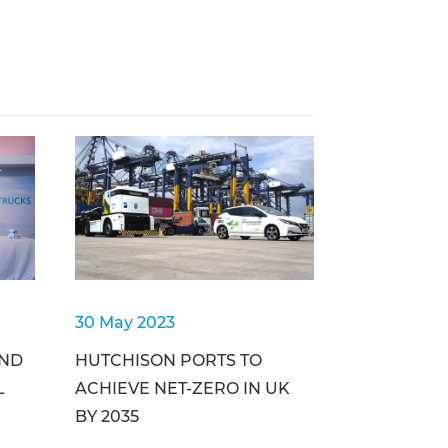
30 May 2023
AND
HUTCHISON PORTS TO
L
ACHIEVE NET-ZERO IN UK
BY 2035