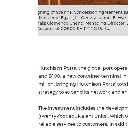
. Mostafa Madbouly,
Group photo of Sokhna. Concession A
resident of CMA
Terminals; Clemence Cheng, Managing 
 Fengnian Zhao,
Mostafa Madbouly, Prime Minster of E
Suez Canal Economic Zone; Fengnian
Hutchison Ports, the global port opera
and B100, a new container terminal in 
million, bringing Hutchison Ports’ tota
strategy to expand its network and en
The investment includes the developmen
(twenty-foot equivalent units), which 
reliable services to customers. In addi