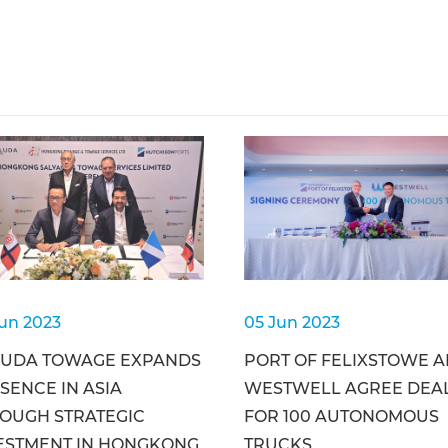
Jun 2023
05 Jun 2023
UDA TOWAGE EXPANDS
PORT OF FELIXSTOWE 
SENCE IN ASIA
WESTWELL AGREE DEA
OUGH STRATEGIC
FOR 100 AUTONOMOUS
ESTMENT IN HONGKONG
TRUCKS