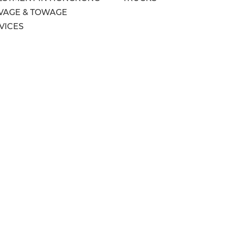
VAGE & TOWAGE
VICES