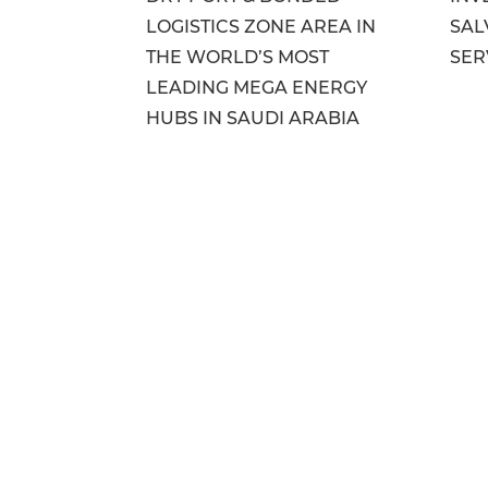
LOGISTICS ZONE AREA IN
SAL
THE WORLD’S MOST
SER
LEADING MEGA ENERGY
HUBS IN SAUDI ARABIA