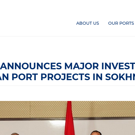
ABOUT US
OUR PORTS
 ANNOUNCES MAJOR INVEST
IAN PORT PROJECTS IN SOKH