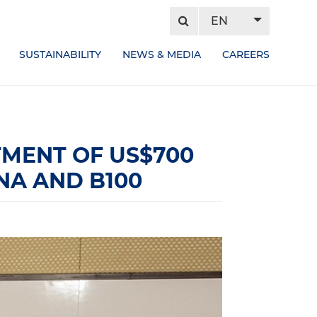
EN
SUSTAINABILITY
NEWS & MEDIA
CAREERS
MENT OF US$700
NA AND B100