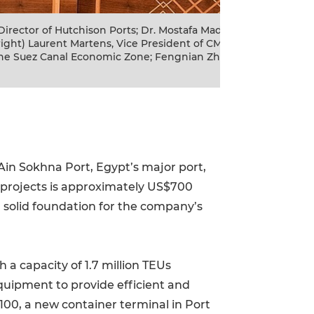
tens, Vice President of CMA
The signing of B10
 Director of Hutchison Ports; Dr.
Mostafa Madbouly, P
; Waleid Gamaleldien, Chairman of the
Clemence Cheng, Ma
 Ain Sokhna Port, Egypt’s major port,
o projects is approximately US$700
 a solid foundation for the company’s
a capacity of 1.7 million TEUs
equipment to provide efficient and
B100, a new container terminal in Port