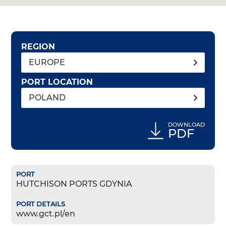
REGION
EUROPE
PORT LOCATION
POLAND
DOWNLOAD
PDF
HUTCHISON PORTS GDYNIA
www.gct.pl/en