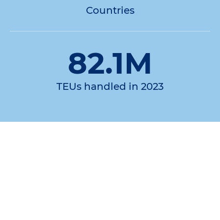
Countries
82.1M
TEUs handled in 2023