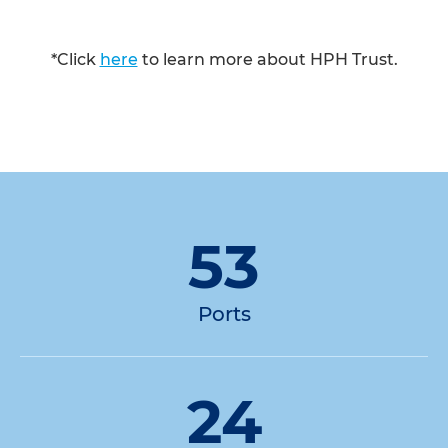
*Click
here
to learn more about HPH Trust.
53
Ports
24